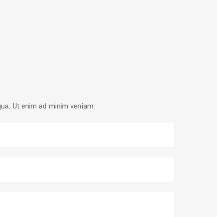
iqua. Ut enim ad minim veniam.