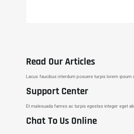
Read Our Articles
Lacus faucibus interdum posuere turpis lorem ipsum d
Support Center
Et malesuada fames ac turpis egestas integer eget ali
Chat To Us Online