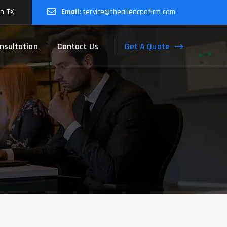
on TX
Email:
service@theallencpafirm.com
Get A Quote
nsultation
Contact Us