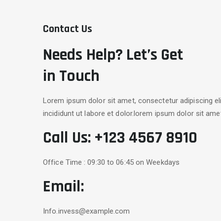
Contact Us
Needs Help? Let’s Get
in Touch
Lorem ipsum dolor sit amet, consectetur adipiscing e
incididunt ut labore et dolor.lorem ipsum dolor sit ame
Call Us:
+123 4567 8910
Office Time : 09:30 to 06:45 on Weekdays
Email:
Info.invess@example.com