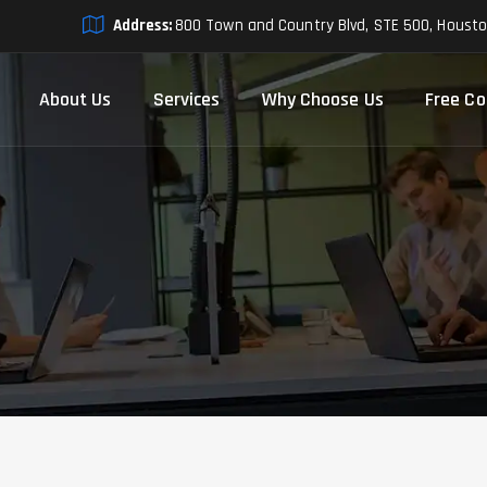
Address:
800 Town and Country Blvd, STE 500, Houst
About Us
Services
Why Choose Us
Free Co