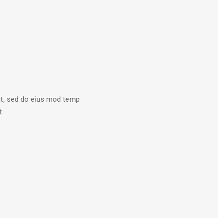
lit, sed do eius mod temp
t