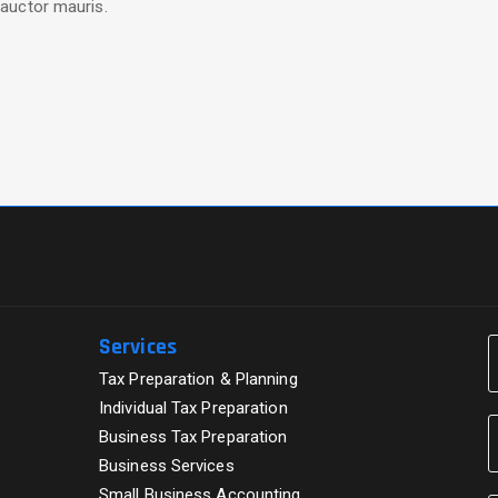
auctor mauris.
Services
Tax Preparation & Planning
Individual Tax Preparation
Business Tax Preparation
Business Services
Small Business Accounting