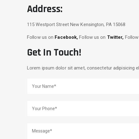
Address:
115 Westport Street New Kensington, PA 15068
Follow us on
Facebook,
Follow us on
Twitter,
Follow
Get In Touch!
Lorem ipsum dolor sit amet, consectetur adipisicing e