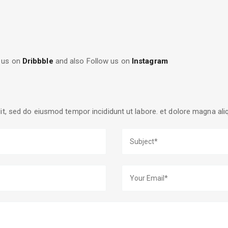
 us on
Dribbble
and also Follow us on
Instagram
lit, sed do eiusmod tempor incididunt ut labore. et dolore magna al