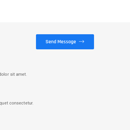
olor sit amet.
quet consectetur.