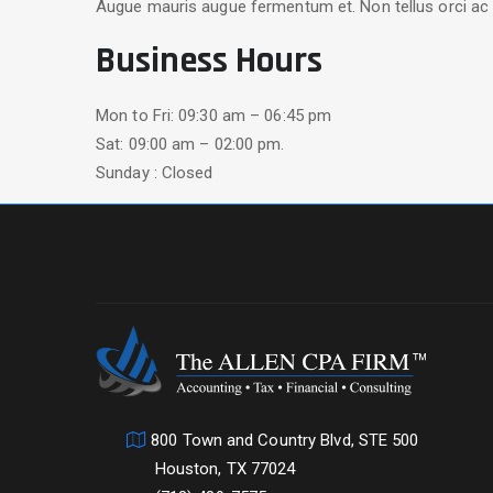
Augue mauris augue fermentum et. Non tellus orci ac 
Business Hours
Mon to Fri: 09:30 am – 06:45 pm
Sat: 09:00 am – 02:00 pm.
Sunday : Closed
800 Town and Country Blvd, STE 500
Houston, TX 77024