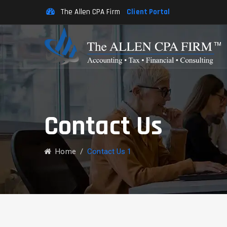
The Allen CPA Firm
Client Portal
Contact Us
Home
/
Contact Us 1