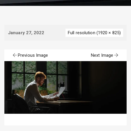
January 27, 2022
Full resolution (1920 × 825)
Previous Image
Next Image