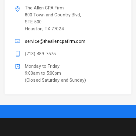
The Allen CPA Firm
800 Town and Country Blvd,
STE 500
Houston, TX 77024
service@theallencpafirm.com
(713) 489-7575
Monday to Friday
9:00am to 5:00pm
(Closed Saturday and Sunday)