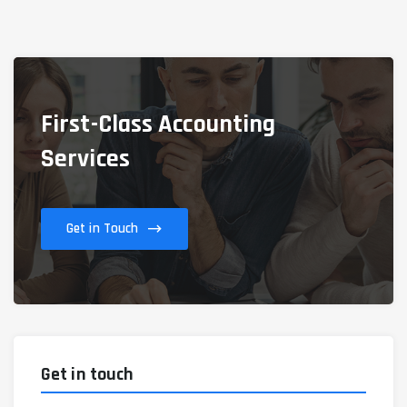
First-Class Accounting
Services
Get in Touch
Get in touch