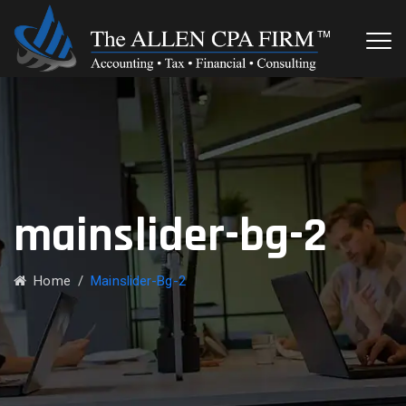
mainslider-bg-2
Home
/
Mainslider-Bg-2