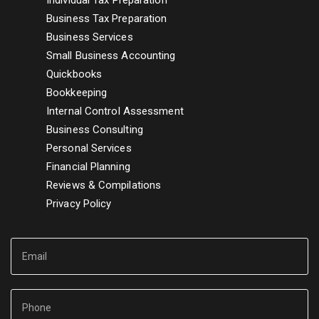
Individual Tax Preparation
Business Tax Preparation
Business Services
Small Business Accounting
Quickbooks
Bookkeeping
Internal Control Assessment
Business Consulting
Personal Services
Financial Planning
Reviews & Compilations
Privacy Policy