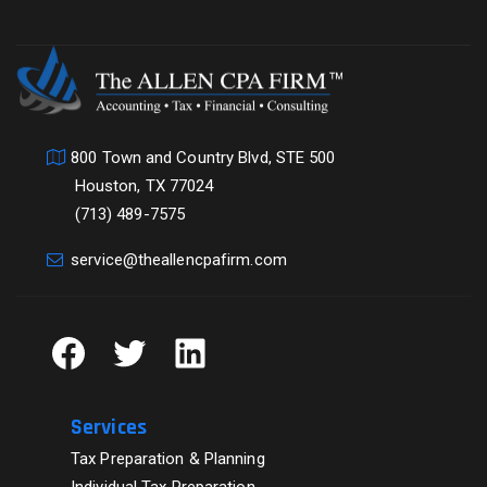
800 Town and Country Blvd, STE 500
Houston, TX 77024
(713) 489-7575
service@theallencpafirm.com
Facebook
Twitter
LinkedIn
Services
Tax Preparation & Planning