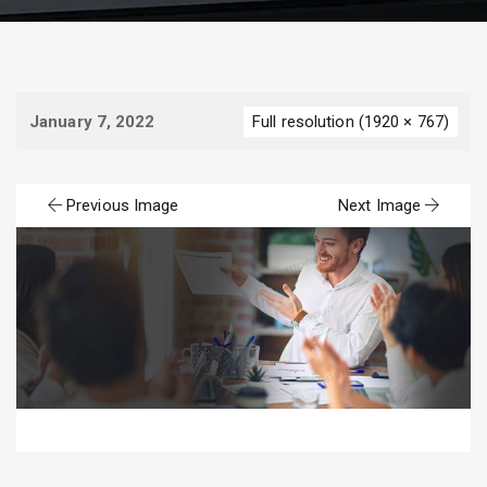
January 7, 2022
Full resolution (1920 × 767)
Previous Image
Next Image