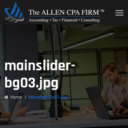
mainslider-
bg03.jpg
Home
/
Mainslider-Bg03.jpg