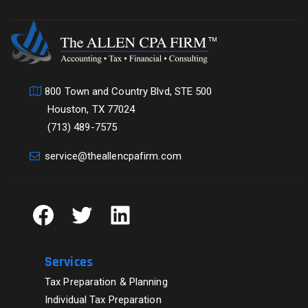
800 Town and Country Blvd, STE 500
Houston, TX 77024
(713) 489-7575
service@theallencpafirm.com
Facebook
Twitter
LinkedIn
Services
Tax Preparation & Planning
Individual Tax Preparation