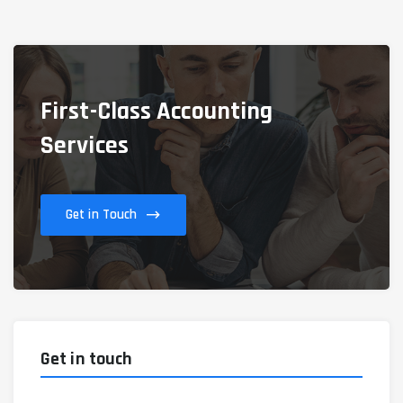
First-Class Accounting
Services
Get in Touch
Get in touch