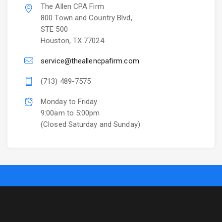
The Allen CPA Firm
800 Town and Country Blvd,
STE 500
Houston, TX 77024
service@theallencpafirm.com
(713) 489-7575
Monday to Friday
9:00am to 5:00pm
(Closed Saturday and Sunday)