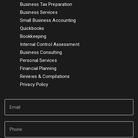
Business Tax Preparation
Business Services
Small Business Accounting
Quickbooks
Bookkeeping
Internal Control Assessment
Business Consulting
Personal Services
Financial Planning
Reviews & Compilations
Privacy Policy